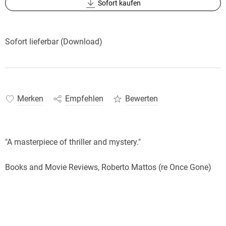
Sofort kaufen
Sofort lieferbar (Download)
Merken
Empfehlen
Bewerten