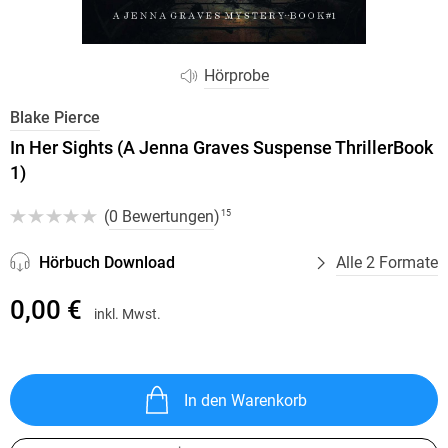
Hörprobe
Blake Pierce
In Her Sights (A Jenna Graves Suspense ThrillerBook
1)
(
0 Bewertungen
)
15
Hörbuch Download
Alle 2 Formate
0,00 €
inkl. Mwst.
In den Warenkorb