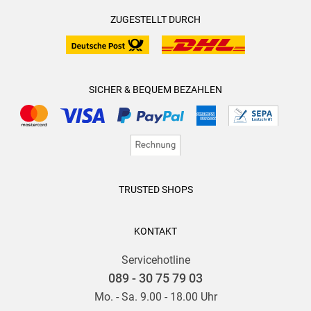
ZUGESTELLT DURCH
SICHER & BEQUEM BEZAHLEN
TRUSTED SHOPS
KONTAKT
Servicehotline
089 - 30 75 79 03
Mo. - Sa. 9.00 - 18.00 Uhr