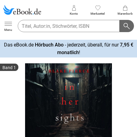
Konto
Merkzettel
Warenkorb
Ebook.de
Menu
Das eBook.de
Hörbuch Abo
- jederzeit, überall, für nur
7,95 €
mehr
monatlich
!
erfahren
Band 1