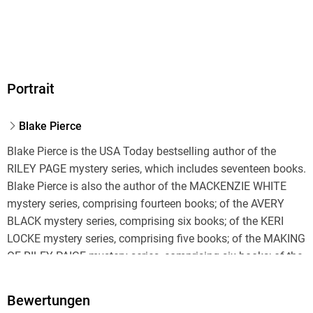
Audioinhalt
Hörbuch
GTIN
"A typical Blake Pierce twisting, turning, roller coaster ride
9798341591189
Portrait
suspense thriller. Will have you turning the pages to the last
Blake Pierce
Blake Pierce is the USA Today bestselling author of the
RILEY PAGE mystery series, which includes seventeen books.
Blake Pierce is also the author of the MACKENZIE WHITE
mystery series, comprising fourteen books; of the AVERY
BLACK mystery series, comprising six books; of the KERI
LOCKE mystery series, comprising five books; of the MAKING
"Right from the start we have an unusual protagonist that I
OF RILEY PAIGE mystery series, comprising six books; of the
haven't seen done in this genre before. The action is nonstop
KATE WISE mystery series, comprising seven books; of the
A very atmospheric novel that will keep you turning pages
CHLOE FINE psychological suspense mystery, comprising six
Bewertungen
books; of the JESSIE HUNT psychological suspense thriller