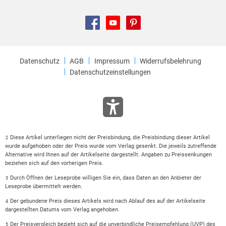
Datenschutz
AGB
Impressum
Widerrufsbelehrung
Datenschutzeinstellungen
Diese Artikel unterliegen nicht der Preisbindung, die Preisbindung dieser Artikel
2
wurde aufgehoben oder der Preis wurde vom Verlag gesenkt. Die jeweils zutreffende
Alternative wird Ihnen auf der Artikelseite dargestellt. Angaben zu Preissenkungen
beziehen sich auf den vorherigen Preis.
Durch Öffnen der Leseprobe willigen Sie ein, dass Daten an den Anbieter der
3
Leseprobe übermittelt werden.
Der gebundene Preis dieses Artikels wird nach Ablauf des auf der Artikelseite
4
dargestellten Datums vom Verlag angehoben.
Der Preisvergleich bezieht sich auf die unverbindliche Preisempfehlung (UVP) des
5